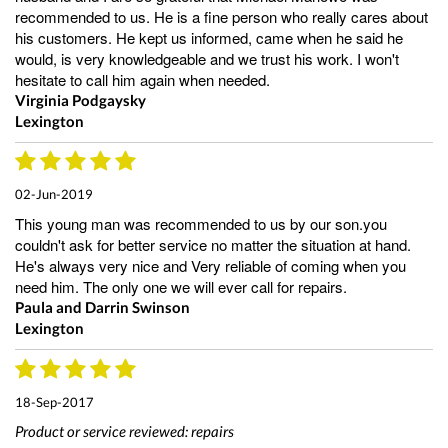
recommended to us. He is a fine person who really cares about
his customers. He kept us informed, came when he said he
would, is very knowledgeable and we trust his work. I won't
hesitate to call him again when needed.
Virginia Podgaysky
Lexington
02-Jun-2019
This young man was recommended to us by our son.you
couldn't ask for better service no matter the situation at hand.
He's always very nice and Very reliable of coming when you
need him. The only one we will ever call for repairs.
Paula and Darrin Swinson
Lexington
18-Sep-2017
Product or service reviewed:
repairs