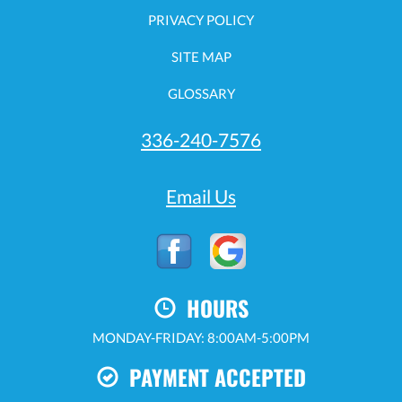
PRIVACY POLICY
SITE MAP
GLOSSARY
336-240-7576
Email Us
HOURS
MONDAY-FRIDAY: 8:00AM-5:00PM
PAYMENT ACCEPTED