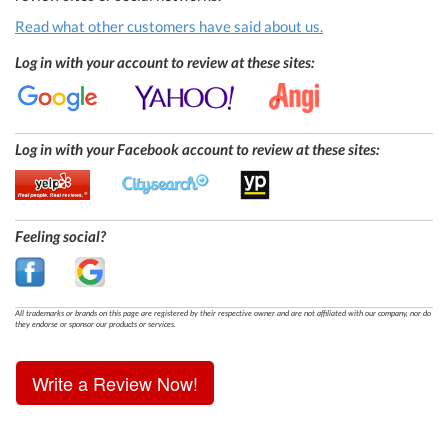
Read what other customers have said about us.
Log in with your account to review at these sites:
Log in with your Facebook account to review at these sites:
Feeling social?
All trademarks or brands on this page are registered by their respective owner and are not affiliated with our company, nor do
they endorse or sponsor our products or services.
Write a Review Now!