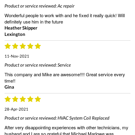
Product or service reviewed:
Ac repair
Wonderful people to work with and he fixed it really quick! Will
definitely use him in the future
Heather Skipper
Lexington
11-Nov-2021
Product or service reviewed:
Service
This company and Mike are awesome!!!! Great service every
time!!
Gina
28-Apr-2021
Product or service reviewed:
HVAC System Coil Replaced
After very disappointing experiences with other technicians, my
husband and I are so grateful that Michael Marlowe was