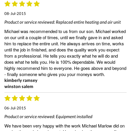
08-Jul-2015
Product or service reviewed:
Replaced entire heating and air unit
Michael was recommended to us from our son. Michael worked
on our unit a couple of times, until we finally gave in and asked
him to replace the entire unit. He always arrives on time, works
until the job in finished, and does the quality work you expect
from a professional. He tells you exactly what he will do and
does what he tells you. He is 100% dependable. We would
highly recommend him to everyone. He goes above and beyond
- finally someone who gives you your moneys worth.
kimberly ramsey
winston salem
06-Jul-2015
Product or service reviewed:
Equipment installed
We have been very happy with the work Michael Marlow did on