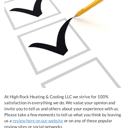
At High Rock Heating & Cooling LLC we strive for 100%
satisfaction in everything we do. We value your opinion and
invite you to tell us and others about your experience with us.
Please take a few moments to tell us what you think by leaving
us a
review here on our website
or on any of these popular
review sites or social networks.