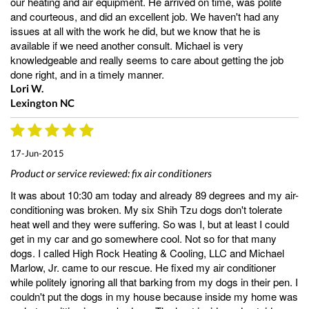
our heating and air equipment. He arrived on time, was polite
and courteous, and did an excellent job. We haven't had any
issues at all with the work he did, but we know that he is
available if we need another consult. Michael is very
knowledgeable and really seems to care about getting the job
done right, and in a timely manner.
Lori W.
Lexington NC
17-Jun-2015
Product or service reviewed:
fix air conditioners
It was about 10:30 am today and already 89 degrees and my air-
conditioning was broken. My six Shih Tzu dogs don't tolerate
heat well and they were suffering. So was I, but at least I could
get in my car and go somewhere cool. Not so for that many
dogs. I called High Rock Heating & Cooling, LLC and Michael
Marlow, Jr. came to our rescue. He fixed my air conditioner
while politely ignoring all that barking from my dogs in their pen. I
couldn't put the dogs in my house because inside my home was