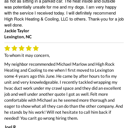
as hot as sitting in a parked car. The heat inside and outside
was potentially unsafe for me and my dogs. I am very happy
with the service I received today. I will definitely recommend
High Rock Heating & Cooling, LLC to others. Thank-you for a job
well done.
Jackie Taylor
Lexington, NC
To whom it may concern,
My neighbor recommended Michael Marlow and High Rock
Heating and Cooling to me when I first moved to Lexington
some 4 years ago this June. He came by after hours to fix my
unit and very knowledgeable. I recently tackled wrapping my
hvac duct work under my crawl space and they did an excellent
job and well under another quote I got as well. Felt more
comfortable with Michael as he seemed more thorough and
eager to show what all they can do than the other company. And
he stands by his work! Will not hesitate to call him back if
needed! You can't go wrong hiring them.
Joel R.