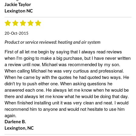
Jackie Taylor
Lexington NC
20-Oct-2015
Product or service reviewed:
heating and air system
First of all let me begin by saying that I always read reviews
when I'm going to make a big purchase, but I have never written
a review until now. Michael was recommended by my son.
When calling Michael he was very curtious and professional.
When he came by with the quotes he had quoted two ways. He
didn't try to push either one. When asking questions he
answered each one. He always let me know when he would be
there and always let me know what he would be doing that day.
When finished installing unit it was very clean and neat. I would
recommend him to anyone and would not hesitate to use him
again.
Darlene B.
Lexington, NC