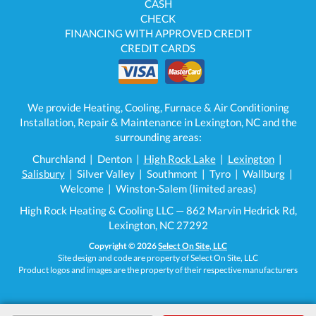
CASH
CHECK
FINANCING WITH APPROVED CREDIT
CREDIT CARDS
We provide Heating, Cooling, Furnace & Air Conditioning
Installation, Repair & Maintenance in Lexington, NC and the
surrounding areas:
Churchland | Denton |
High Rock Lake
|
Lexington
|
Salisbury
| Silver Valley | Southmont | Tyro | Wallburg |
Welcome | Winston-Salem (limited areas)
High Rock Heating & Cooling LLC — 862 Marvin Hedrick Rd,
Lexington, NC 27292
Copyright © 2026
Select On Site, LLC
Site design and code are property of Select On Site, LLC
Product logos and images are the property of their respective manufacturers