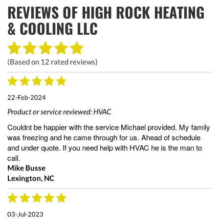
REVIEWS OF
HIGH ROCK HEATING
& COOLING LLC
(Based on
12
rated reviews)
22-Feb-2024
Product or service reviewed:
HVAC
Couldnt be happier with the service Michael provided. My family
was freezing and he came through for us. Ahead of schedule
and under quote. If you need help with HVAC he is the man to
call.
Mike Busse
Lexington, NC
03-Jul-2023