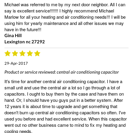
Michael was referred to me by my next door neighbor. All I can
say is excellent service!!!!!!! I highly recommend Michael
Marlow for all your heating and air conditioning needs!!! I will be
using him for yearly maintenance and all other issues we may
have in the future!!!
Gina Hill
Lexington nc 27292
29-Apr-2017
Product or service reviewed:
central air conditioning capacitor
It's time for another central air conditioning capacitor. I have a
small unit and use the central air a lot so I go through a lot of
capacitors. I ought to buy them by the case and have them on
hand. Or, I should have you guys put in a better system. After
12 years it is about time to upgrade and get something that
doesn't burn up central air conditioning capacitors so often. I've
used you before and had excellent service. When this capacitor
went out no other business came to mind to fix my heating and
cooling needs.