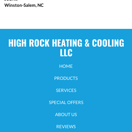
Winston-Salem, NC
HIGH ROCK HEATING & COOLING
LLC
HOME
PRODUCTS
SERVICES
SPECIAL OFFERS
ABOUT US
REVIEWS