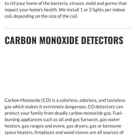
to rid your home of the bacteria, viruses, mold and germs that
impact your home's health. We install 1 or 2 lights per indoor
coil, depending on the size of the coil.
CARBON MONOXIDE DETECTORS
Carbon Monoxide (CO) is a colorless, odorless, and tasteless
gas which makes it extremely dangerous. CO detectors can
protect your family from deadly carbon monoxide gas. Fuel-
burning appliances such as oil and gas furnaces, gas water
heaters, gas ranges and ovens, gas dryers, gas or kerosene
space heaters, fireplaces and wood stoves are all sources of