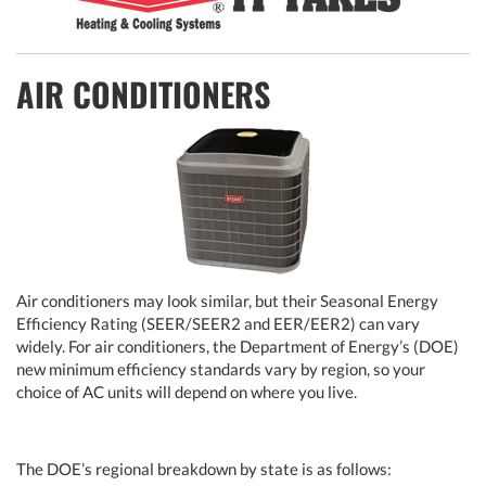
AIR CONDITIONERS
Air conditioners may look similar, but their Seasonal Energy
Efficiency Rating (SEER/SEER2 and EER/EER2) can vary
widely. For air conditioners, the Department of Energy’s (DOE)
new minimum efficiency standards vary by region, so your
choice of AC units will depend on where you live.
The DOE’s regional breakdown by state is as follows: