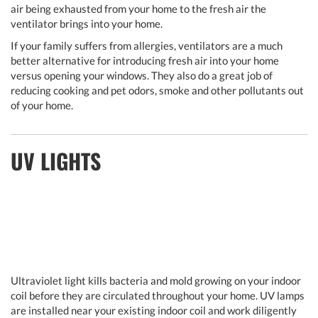
air being exhausted from your home to the fresh air the
ventilator brings into your home.
If your family suffers from allergies, ventilators are a much
better alternative for introducing fresh air into your home
versus opening your windows. They also do a great job of
reducing cooking and pet odors, smoke and other pollutants out
of your home.
UV LIGHTS
Ultraviolet light kills bacteria and mold growing on your indoor
coil before they are circulated throughout your home. UV lamps
are installed near your existing indoor coil and work diligently