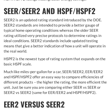
SEER/SEER2 AND HSPF/HSPF2
SEER2 is an updated rating standard introduced by the DOE.
SEER2 standards are intended to provide a better gauge of
typical home operating conditions whereas the older SEER
rating utilized very precise protocols to determine ratings in
ideal conditions. SEER2 standards include updated testing
means that give a better indication of how a unit will operate in
the real world.
HSPF2 is the newest type of rating system that expands on the
basic HSPF scale.
Much like miles-per-gallon for a car, SEER/SEER2, EER/EER2
and HSPF/HSPF2 offer an easy way to compare efficiencies of
different products – the higher the rating, the more efficient the
unit. Just be sure you are comparing either SEER vs SEER or
SEER2 vs SEER2 (same for EER/EER2 and HSPF/HSPF2).
EER2 VERSUS SEER2