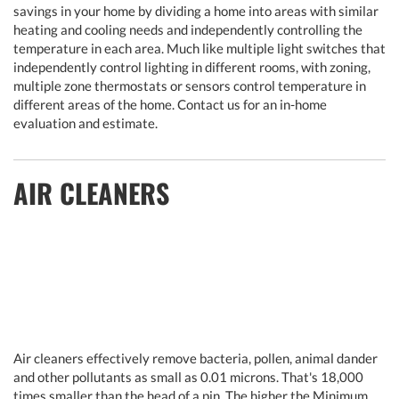
savings in your home by dividing a home into areas with similar
heating and cooling needs and independently controlling the
temperature in each area. Much like multiple light switches that
independently control lighting in different rooms, with zoning,
multiple zone thermostats or sensors control temperature in
different areas of the home. Contact us for an in-home
evaluation and estimate.
AIR CLEANERS
Air cleaners effectively remove bacteria, pollen, animal dander
and other pollutants as small as 0.01 microns. That's 18,000
times smaller than the head of a pin. The higher the Minimum