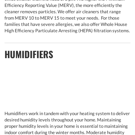
Efficiency Reporting Value (MERV), the more efficiently the
cleaner removes particles. We offer air cleaners that range
from MERV 10 to MERV 15 to meet your needs. For those
families that have severe allergies, we also offer Whole House
High Efficiency Particulate Arresting (HEPA) filtration systems.
HUMIDIFIERS
Humidifiers work in tandem with your heating system to deliver
desired humidity levels throughout your home. Maintaining
proper humidity levels in your home is essential to maintaining
indoor comfort during the winter months. Moderate humidity