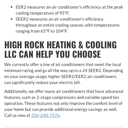
EER2 measures an air conditioner’s efficiency at the peak
cooling temperature of 95°F.
SEER2 measures an air conditioner’s efficiency
throughout an entire cooling season, with temperatures
ranging from 65°F to 104°F.
HIGH ROCK HEATING & COOLING
LLC CAN HELP YOU CHOOSE
We currently offer a line of air conditioners that meet the local
minimum rating and go all the way up to a 24 SEER2. Depending
on your average usage, higher SEER2/EER2 air conditioners
can significantly reduce your electric bill.
Additionally, we offer many air conditioners that have advanced
features, such as 2-stage compressors and variable speed fan
operation. These features not only improve the comfort level of
your home but can provide additional energy savings as well.
Call us now at
336-240-7576
.