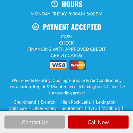
HOURS
MONDAY-FRIDAY: 8:00AM-5:00PM
PAYMENT ACCEPTED
CASH
CHECK
FINANCING WITH APPROVED CREDIT
CREDIT CARDS
We provide Heating, Cooling, Furnace & Air Conditioning
Installation, Repair & Maintenance in Lexington, NC and the
surrounding areas:
Churchland | Denton |
High Rock Lake
|
Lexington
|
Salisbury
| Silver Valley | Southmont | Tyro | Wallburg |
Welcome | Winston-Salem (limited areas)
Contact Us
Call Now
High Rock Heating & Cooling LLC — 862 Marvin Hedrick Rd,
Lexington, NC 27292