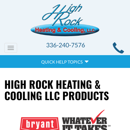
MAIN
336-240-7576
Toggle
SITE
navigation
QUICK
NAVIGATION
QUICK HELP TOPICS
HELP
NAVIGATION
HIGH ROCK HEATING &
COOLING LLC PRODUCTS