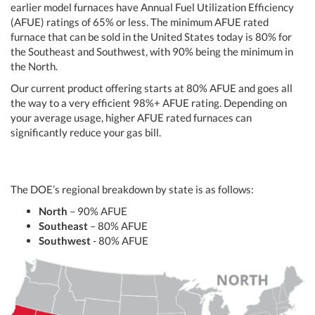
earlier model furnaces have Annual Fuel Utilization Efficiency
(AFUE) ratings of 65% or less. The minimum AFUE rated
furnace that can be sold in the United States today is 80% for
the Southeast and Southwest, with 90% being the minimum in
the North.
Our current product offering starts at 80% AFUE and goes all
the way to a very efficient 98%+ AFUE rating. Depending on
your average usage, higher AFUE rated furnaces can
significantly reduce your gas bill.
The DOE’s regional breakdown by state is as follows:
North
– 90% AFUE
Southeast
– 80% AFUE
Southwest
- 80% AFUE