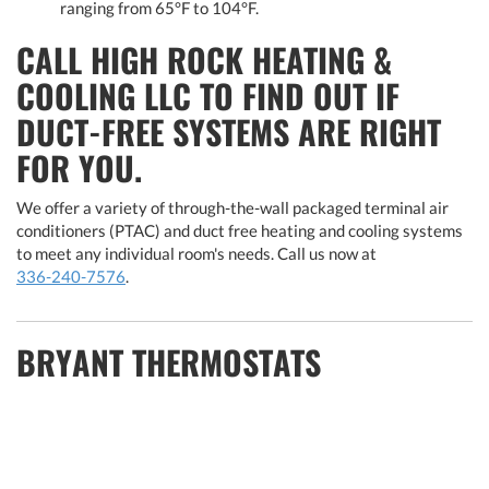
ranging from 65°F to 104°F.
CALL HIGH ROCK HEATING &
COOLING LLC TO FIND OUT IF
DUCT-FREE SYSTEMS ARE RIGHT
FOR YOU.
We offer a variety of through-the-wall packaged terminal air
conditioners (PTAC) and duct free heating and cooling systems
to meet any individual room's needs. Call us now at
336-240-7576
.
BRYANT THERMOSTATS