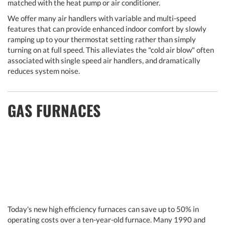
matched with the heat pump or air conditioner.
We offer many air handlers with variable and multi-speed
features that can provide enhanced indoor comfort by slowly
ramping up to your thermostat setting rather than simply
turning on at full speed. This alleviates the "cold air blow" often
associated with single speed air handlers, and dramatically
reduces system noise.
GAS FURNACES
Today's new high efficiency furnaces can save up to 50% in
operating costs over a ten-year-old furnace. Many 1990 and