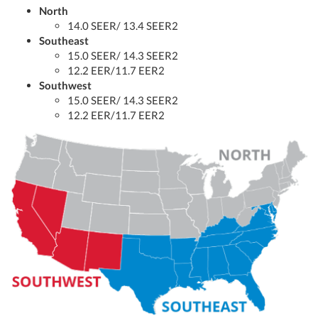
North
14.0 SEER/ 13.4 SEER2
Southeast
15.0 SEER/ 14.3 SEER2
12.2 EER/11.7 EER2
Southwest
15.0 SEER/ 14.3 SEER2
12.2 EER/11.7 EER2