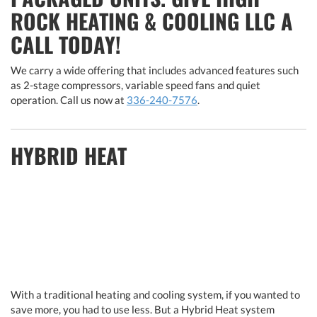
ROCK HEATING & COOLING LLC A
CALL TODAY!
We carry a wide offering that includes advanced features such
as 2-stage compressors, variable speed fans and quiet
operation. Call us now at
336-240-7576
.
HYBRID HEAT
With a traditional heating and cooling system, if you wanted to
save more, you had to use less. But a Hybrid Heat system