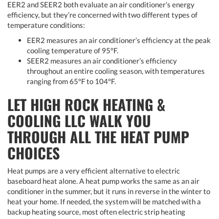
EER2 and SEER2 both evaluate an air conditioner’s energy
efficiency, but they’re concerned with two different types of
temperature conditions:
EER2 measures an air conditioner’s efficiency at the peak
cooling temperature of 95°F.
SEER2 measures an air conditioner’s efficiency
throughout an entire cooling season, with temperatures
ranging from 65°F to 104°F.
LET HIGH ROCK HEATING &
COOLING LLC WALK YOU
THROUGH ALL THE HEAT PUMP
CHOICES
Heat pumps are a very efficient alternative to electric
baseboard heat alone. A heat pump works the same as an air
conditioner in the summer, but it runs in reverse in the winter to
heat your home. If needed, the system will be matched with a
backup heating source, most often electric strip heating