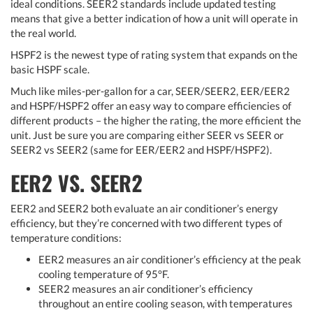
ideal conditions. SEER2 standards include updated testing
means that give a better indication of how a unit will operate in
the real world.
HSPF2 is the newest type of rating system that expands on the
basic HSPF scale.
Much like miles-per-gallon for a car, SEER/SEER2, EER/EER2
and HSPF/HSPF2 offer an easy way to compare efficiencies of
different products – the higher the rating, the more efficient the
unit. Just be sure you are comparing either SEER vs SEER or
SEER2 vs SEER2 (same for EER/EER2 and HSPF/HSPF2).
EER2 VS. SEER2
EER2 and SEER2 both evaluate an air conditioner’s energy
efficiency, but they’re concerned with two different types of
temperature conditions:
EER2 measures an air conditioner’s efficiency at the peak
cooling temperature of 95°F.
SEER2 measures an air conditioner’s efficiency
throughout an entire cooling season, with temperatures