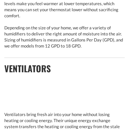
levels make you feel warmer at lower temperatures, which
means you can set your thermostat lower without sacrificing
comfort.
Depending on the size of your home, we offer a variety of
humidifiers to deliver the right amount of moisture into the air.
Sizing of humidifiers is measured in Gallons Per Day (GPD), and
we offer models from 12 GPD to 18 GPD.
VENTILATORS
Ventilators bring fresh air into your home without losing
heating or cooling energy. Their unique energy exchange
system transfers the heating or cooling energy from the stale