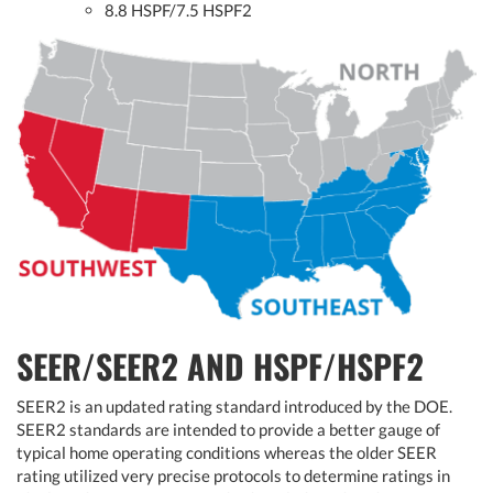
8.8 HSPF/7.5 HSPF2
SEER/SEER2 AND HSPF/HSPF2
SEER2 is an updated rating standard introduced by the DOE.
SEER2 standards are intended to provide a better gauge of
typical home operating conditions whereas the older SEER
rating utilized very precise protocols to determine ratings in