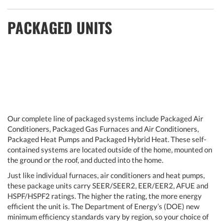
PACKAGED UNITS
Our complete line of packaged systems include Packaged Air
Conditioners, Packaged Gas Furnaces and Air Conditioners,
Packaged Heat Pumps and Packaged Hybrid Heat. These self-
contained systems are located outside of the home, mounted on
the ground or the roof, and ducted into the home.
Just like individual furnaces, air conditioners and heat pumps,
these package units carry SEER/SEER2, EER/EER2, AFUE and
HSPF/HSPF2 ratings. The higher the rating, the more energy
efficient the unit is. The Department of Energy’s (DOE) new
minimum efficiency standards vary by region, so your choice of