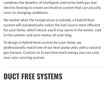
combines the benefits of intelligent control for both gas and
electric heating to create an intuitive system that can actually
react to changing conditions.
No matter what the temperature is outside, a Hybrid Heat
system will automatically select the fuel source most efficient
for your home, which means you'll stay warm in the winter, cool
in the summer and save money all year long.
To design a Hybrid Heat system for your home, we
professionally match one of our heat pump units with a natural
gas furnace. Contact us to see how much energy you can save
over your existing system.
DUCT FREE SYSTEMS