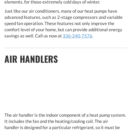
elements, for those extremely cold days of winter.
Just like our air conditioners, many of our heat pumps have
advanced features, such as 2-stage compressors and variable
speed fan operation. These features not only improve the
comfort level of your home, but can provide additional energy
savings as well. Call us now at
336-240-7576
.
AIR HANDLERS
The air handler is the indoor component of a heat pump system.
It includes the fan and the heating/cooling coil. The air
handler is designed for a particular refrigerant, so it must be