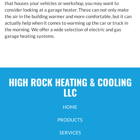
that houses your vehicles or workshop, you may want to
consider looking at a garage heater. These can not only make
the air in the building warmer and more comfortable, but it can
actually help when it comes to warming up the car or truck in
the morning. We offer a wide selection of electric and gas
garage heating systems.
HIGH ROCK HEATING & COOLING
LLC
HOME
PRODUCTS
SERVICES