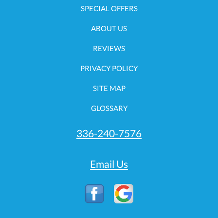
SPECIAL OFFERS
ABOUT US
REVIEWS
PRIVACY POLICY
SITE MAP
GLOSSARY
336-240-7576
Email Us