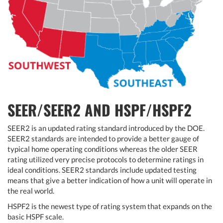
SEER/SEER2 AND HSPF/HSPF2
SEER2 is an updated rating standard introduced by the DOE.
SEER2 standards are intended to provide a better gauge of
typical home operating conditions whereas the older SEER
rating utilized very precise protocols to determine ratings in
ideal conditions. SEER2 standards include updated testing
means that give a better indication of how a unit will operate in
the real world.
HSPF2 is the newest type of rating system that expands on the
basic HSPF scale.