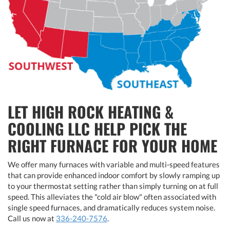
LET HIGH ROCK HEATING &
COOLING LLC HELP PICK THE
RIGHT FURNACE FOR YOUR HOME
We offer many furnaces with variable and multi-speed features
that can provide enhanced indoor comfort by slowly ramping up
to your thermostat setting rather than simply turning on at full
speed. This alleviates the "cold air blow" often associated with
single speed furnaces, and dramatically reduces system noise.
Call us now at
336-240-7576
.