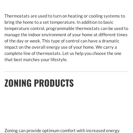
Thermostats are used to turn on heating or cooling systems to
bring the home to a set temperature. In addition to basic
temperature control, programmable thermostats can be used to
manage the indoor environment of your home at different times
of the day or week. This type of control can have a dramatic
impact on the overall energy use of your home. We carry a
complete line of thermostats. Let us help you choose the one
that best matches your lifestyle.
ZONING PRODUCTS
Zoning can provide optimum comfort with increased energy