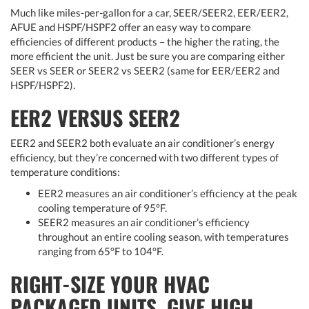
Much like miles-per-gallon for a car, SEER/SEER2, EER/EER2,
AFUE and HSPF/HSPF2 offer an easy way to compare
efficiencies of different products – the higher the rating, the
more efficient the unit. Just be sure you are comparing either
SEER vs SEER or SEER2 vs SEER2 (same for EER/EER2 and
HSPF/HSPF2).
EER2 VERSUS SEER2
EER2 and SEER2 both evaluate an air conditioner’s energy
efficiency, but they’re concerned with two different types of
temperature conditions:
EER2 measures an air conditioner’s efficiency at the peak
cooling temperature of 95°F.
SEER2 measures an air conditioner’s efficiency
throughout an entire cooling season, with temperatures
ranging from 65°F to 104°F.
RIGHT-SIZE YOUR HVAC
PACKAGED UNITS. GIVE HIGH