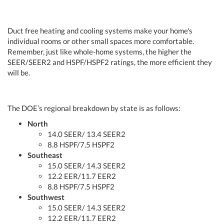
Duct free heating and cooling systems make your home's
individual rooms or other small spaces more comfortable.
Remember, just like whole-home systems, the higher the
SEER/SEER2 and HSPF/HSPF2 ratings, the more efficient they
will be.
The DOE’s regional breakdown by state is as follows:
North
14.0 SEER/ 13.4 SEER2
8.8 HSPF/7.5 HSPF2
Southeast
15.0 SEER/ 14.3 SEER2
12.2 EER/11.7 EER2
8.8 HSPF/7.5 HSPF2
Southwest
15.0 SEER/ 14.3 SEER2
12.2 EER/11.7 EER2