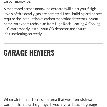
carbon monoxide.
A monitored carbon monoxide detector will alert you if high
levels of this deadly gas are detected. Local building ordinances
require the installation of carbon monoxide detectors in your
home. An expert technician from High Rock Heating & Cooling
LLC can properly install your CO detector and ensure
it's functioning correctly.
GARAGE HEATERS
When winter hits, there's one area that we often wish was
warmer than it is; the garage. If you have a detached garage