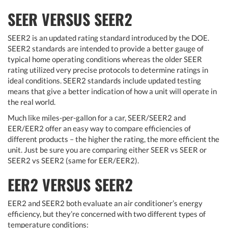
SEER VERSUS SEER2
SEER2 is an updated rating standard introduced by the DOE.
SEER2 standards are intended to provide a better gauge of
typical home operating conditions whereas the older SEER
rating utilized very precise protocols to determine ratings in
ideal conditions. SEER2 standards include updated testing
means that give a better indication of how a unit will operate in
the real world.
Much like miles-per-gallon for a car, SEER/SEER2 and
EER/EER2 offer an easy way to compare efficiencies of
different products – the higher the rating, the more efficient the
unit. Just be sure you are comparing either SEER vs SEER or
SEER2 vs SEER2 (same for EER/EER2).
EER2 VERSUS SEER2
EER2 and SEER2 both evaluate an air conditioner’s energy
efficiency, but they’re concerned with two different types of
temperature conditions: