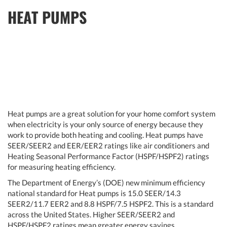
HEAT PUMPS
Heat pumps are a great solution for your home comfort system
when electricity is your only source of energy because they
work to provide both heating and cooling. Heat pumps have
SEER/SEER2 and EER/EER2 ratings like air conditioners and
Heating Seasonal Performance Factor (HSPF/HSPF2) ratings
for measuring heating efficiency.
The Department of Energy’s (DOE) new minimum efficiency
national standard for Heat pumps is 15.0 SEER/14.3
SEER2/11.7 EER2 and 8.8 HSPF/7.5 HSPF2. This is a standard
across the United States. Higher SEER/SEER2 and
HSPF/HSPF2 ratings mean greater energy savings.