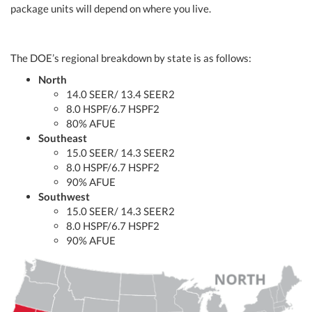
package units will depend on where you live.
The DOE’s regional breakdown by state is as follows:
North
14.0 SEER/ 13.4 SEER2
8.0 HSPF/6.7 HSPF2
80% AFUE
Southeast
15.0 SEER/ 14.3 SEER2
8.0 HSPF/6.7 HSPF2
90% AFUE
Southwest
15.0 SEER/ 14.3 SEER2
8.0 HSPF/6.7 HSPF2
90% AFUE