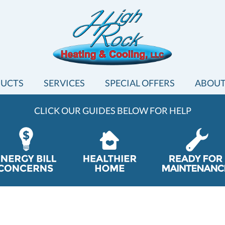
UCTS
SERVICES
SPECIAL OFFERS
ABOUT
CLICK OUR GUIDES BELOW FOR HELP