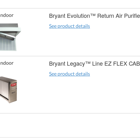
Bryant Evolution™ Return Air Purifie
Indoor
See product details
Bryant Legacy™ Line EZ FLEX CA
Indoor
See product details