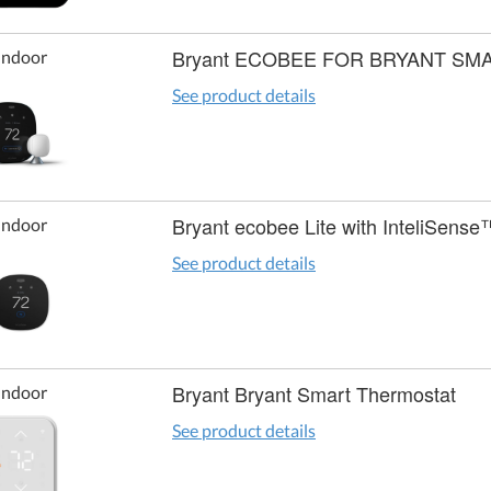
Bryant ECOBEE FOR BRYANT S
Indoor
See product details
Bryant ecobee Lite with InteliSense
Indoor
See product details
Bryant Bryant Smart Thermostat
Indoor
See product details