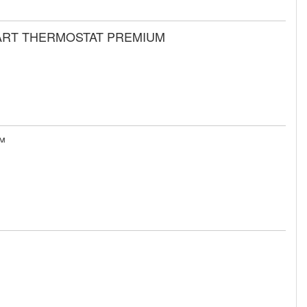
MART THERMOSTAT PREMIUM
™