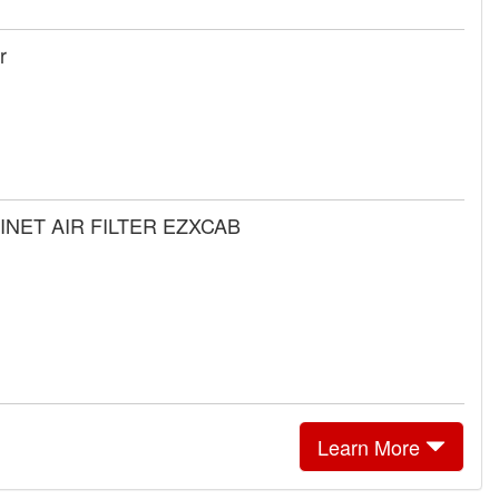
r
BINET AIR FILTER EZXCAB
Learn More