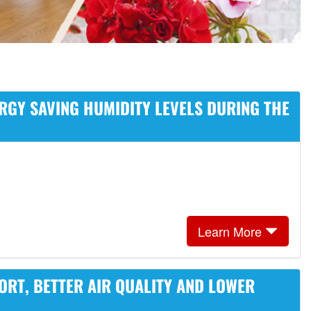
RGY SAVING HUMIDITY LEVELS DURING THE
Learn More
ORT, BETTER AIR QUALITY AND LOWER