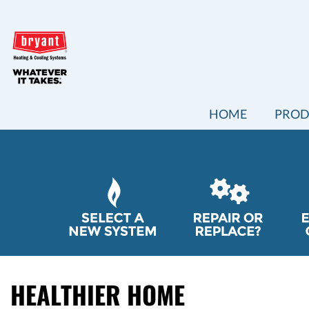
MAIN
HOME
PROD
SITE
NAVIGATION
QUICK
HELP
NAVIGATION
HEALTHIER HOME