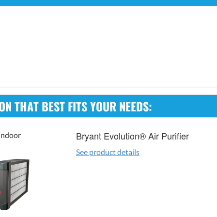
ION THAT BEST FITS YOUR NEEDS:
Bryant Evolution® Air Purifier
Indoor
See product details