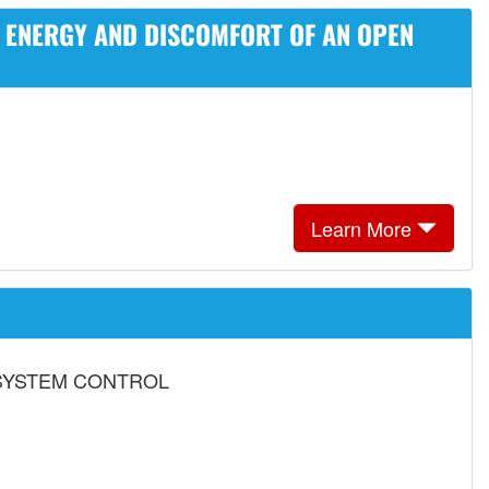
D ENERGY AND DISCOMFORT OF AN OPEN
Learn More
SYSTEM CONTROL