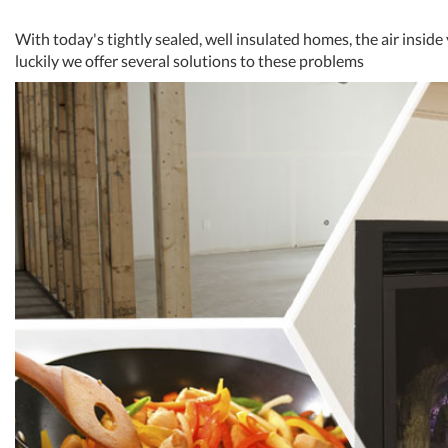
With today's tightly sealed, well insulated homes, the air inside
luckily we offer several solutions to these problems