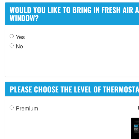
WOULD YOU LIKE TO BRING IN FRESH AIR
WINDOW?
Yes
No
PLEASE CHOOSE THE LEVEL OF THERMOSTAT
Premium