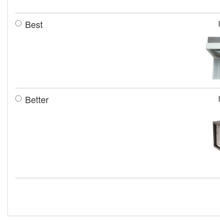
Best
Better