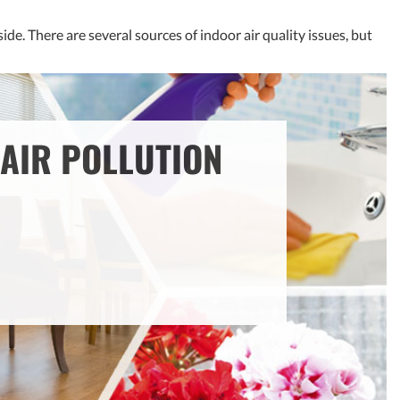
de. There are several sources of indoor air quality issues, but
AIR POLLUTION
OUR SOLUTION: FRESH AIR
VENTILATION