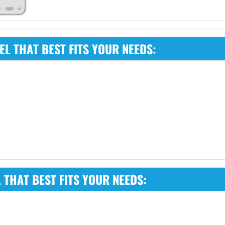
L THAT BEST FITS YOUR NEEDS:
THAT BEST FITS YOUR NEEDS: