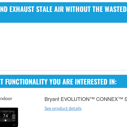
 AND EXHAUST STALE AIR WITHOUT THE WASTE
 FUNCTIONALITY YOU ARE INTERESTED IN:
Bryant EVOLUTION™ CONNEX™ 
Indoor
See product details