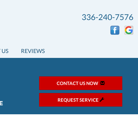
336-240-7576
 US
REVIEWS
CONTACT US NOW
REQUEST SERVICE