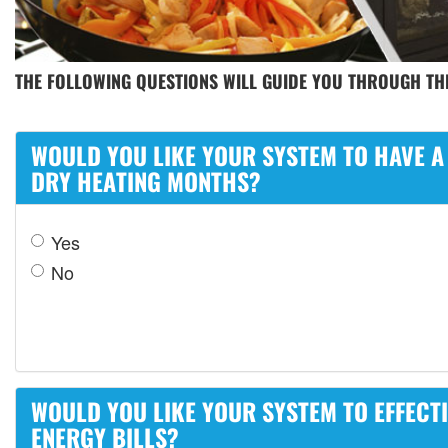
THE FOLLOWING QUESTIONS WILL GUIDE YOU THROUGH THE
WOULD YOU LIKE YOUR SYSTEM TO HAVE A
DRY HEATING MONTHS?
Yes
No
WOULD YOU LIKE YOUR SYSTEM TO EFFECT
ENERGY BILLS?