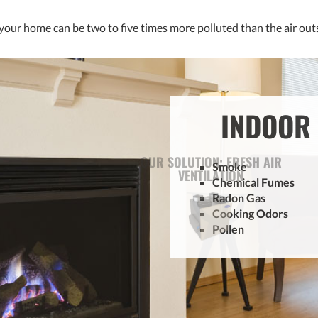
 your home can be two to five times more polluted than the air outsi
INDOOR 
Smoke
Chemical Fumes
Radon Gas
Cooking Odors
Pollen