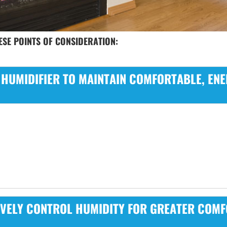
SE POINTS OF CONSIDERATION:
 HUMIDIFIER TO MAINTAIN COMFORTABLE, ENE
IVELY CONTROL HUMIDITY FOR GREATER COMF