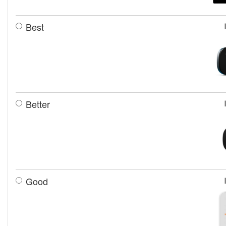
Best
Better
Good