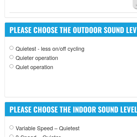
PLEASE CHOOSE THE OUTDOOR SOUND LEVE
Quietest - less on/off cycling
Quieter operation
Quiet operation
PLEASE CHOOSE THE INDOOR SOUND LEVEL 
Variable Speed – Quietest
2-Speed – Quieter