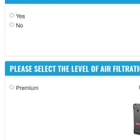
Yes
No
PLEASE SELECT THE LEVEL OF AIR FILTRAT
Premium